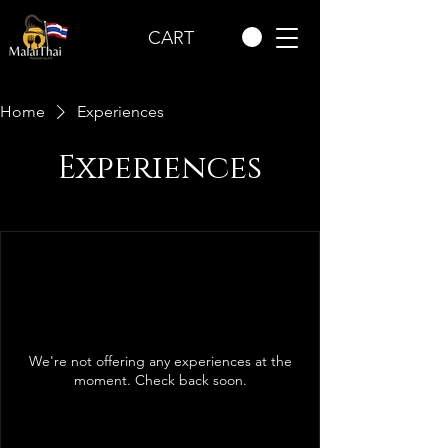
CART
Home
Experiences
Experiences
We're not offering any experiences at the
moment. Check back soon.