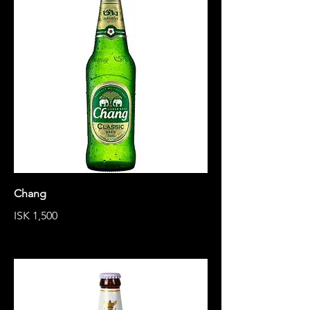
Chang
ISK 1,500