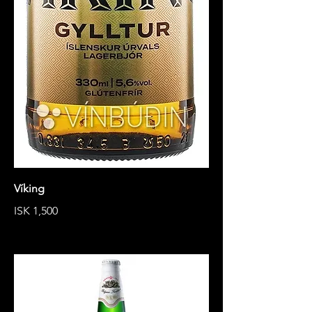
Víking
ISK 1,500