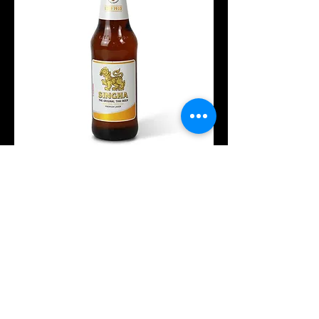
Singha
ISK 1,500
Wine