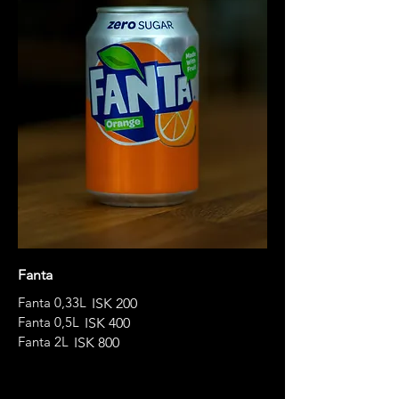
Fanta
Fanta 0,33L
ISK 200
Fanta 0,5L
ISK 400
Fanta 2L
ISK 800