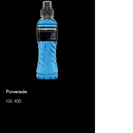
Powerade
ISK 400