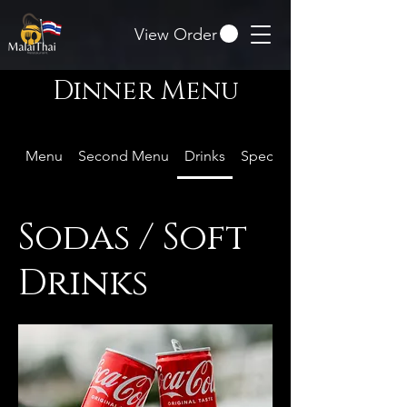
View Order
Dinner Menu
Menu
Second Menu
Drinks
Special Offer
Sodas / Soft
Drinks