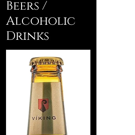
Beers /
Alcoholic
Drinks