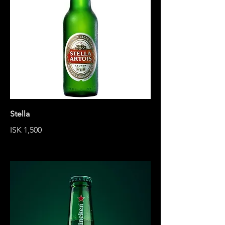
Stella
ISK 1,500