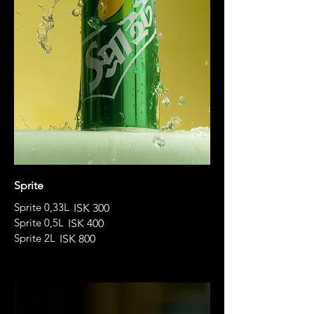
Sprite
Sprite 0,33L
ISK 300
Sprite 0,5L
ISK 400
Sprite 2L
ISK 800