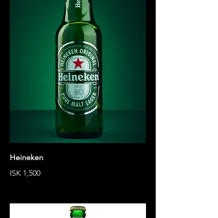
Heineken
ISK 1,500