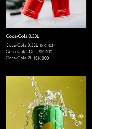
Coca-Cola 0,33L
Coca-Cola 0,33L
ISK 300
Coca-Cola 0,5L
ISK 400
Coca-Cola 2L
ISK 800