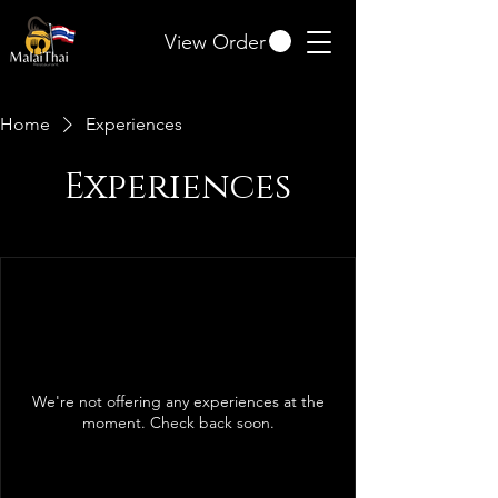
View Order
Home
Experiences
Experiences
We're not offering any experiences at the
moment. Check back soon.